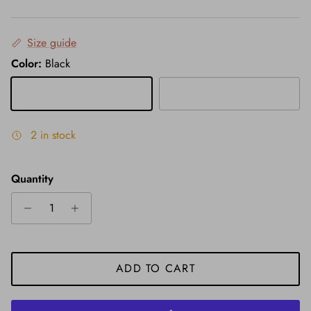
Size guide
Color:
Black
Black
Grey
2 in stock
Quantity
ADD TO CART