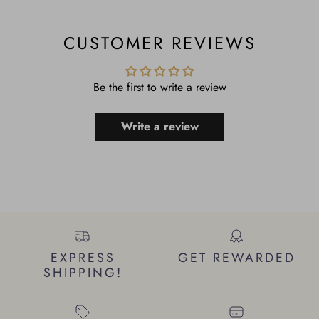
CUSTOMER REVIEWS
Be the first to write a review
Write a review
EXPRESS
GET REWARDED
SHIPPING!