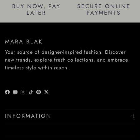
BUY NOW, PAY
SECURE ONLINE
LATER
PAYMENTS
MARA BLAK
Your source of designer-inspired fashion. Discover
new trends, explore fresh collections, and embrace
timeless style within reach.
Facebook
YouTube
Instagram
TikTok
Pinterest
Twitter
INFORMATION