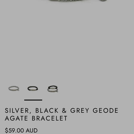
SILVER, BLACK & GREY GEODE
AGATE BRACELET
Regular price
$59.00 AUD