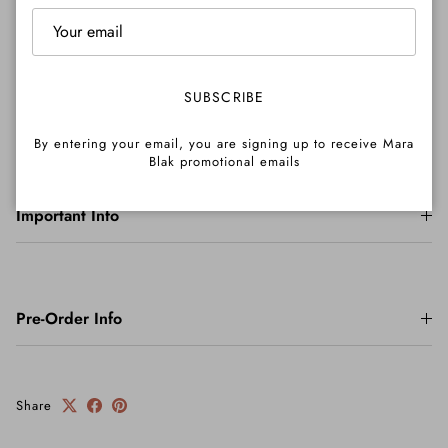
Shipping
SUBSCRIBE
Returns
By entering your email, you are signing up to receive Mara
Blak promotional emails
Important Info
Pre-Order Info
Share