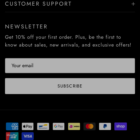
CUSTOMER SUPPORT
NEWSLETTER
Get 10% off your first order. Plus, be the first to
know about sales, new arrivals, and exclusive offers!
SUBSCRIBE