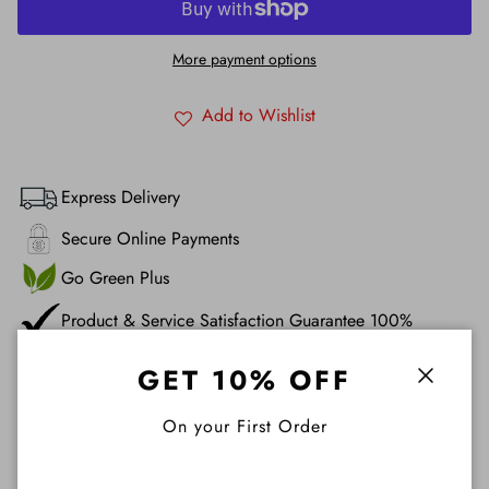
More payment options
Add to Wishlist
Express Delivery
Secure Online Payments
Go Green Plus
Product & Service Satisfaction Guarantee 100%
GET 10% OFF
Description
Close
On your First Order