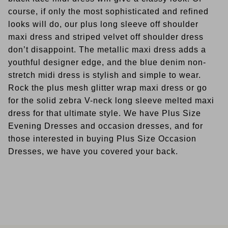
course, if only the most sophisticated and refined
looks will do, our plus long sleeve off shoulder
maxi dress and striped velvet off shoulder dress
don’t disappoint. The metallic maxi dress adds a
youthful designer edge, and the blue denim non-
stretch midi dress is stylish and simple to wear.
Rock the plus mesh glitter wrap maxi dress or go
for the solid zebra V-neck long sleeve melted maxi
dress for that ultimate style. We have Plus Size
Evening Dresses and occasion dresses, and for
those interested in buying Plus Size Occasion
Dresses, we have you covered your back.