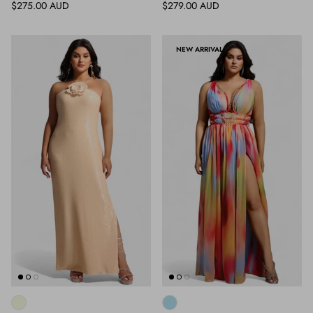
Regular price
Regular price
$275.00 AUD
$279.00 AUD
NEW ARRIVAL