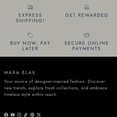
EXPRESS
GET REWARDED
SHIPPING!
BUY NOW, PAY
SECURE ONLINE
LATER
PAYMENTS
MARA BLAK
Your source of designer-inspired fashion. Discover
new trends, explore fresh collections, and embrace
timeless style within reach.
Facebook
YouTube
Instagram
TikTok
Pinterest
Twitter