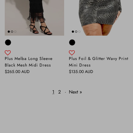
Plus Melba Long Sleeve
Plus Foil & Glitter Wavy Print
Black Mesh Midi Dress
Mini Dress
Regular price
Regular price
$265.00 AUD
$135.00 AUD
1
2
·
Next »