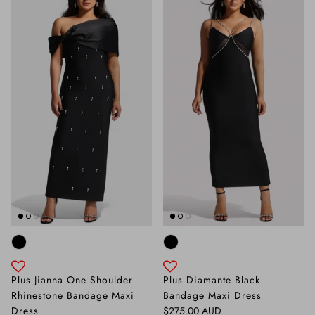
Plus Jianna One Shoulder
Plus Diamante Black
Rhinestone Bandage Maxi
Bandage Maxi Dress
Regular price
Dress
$275.00 AUD