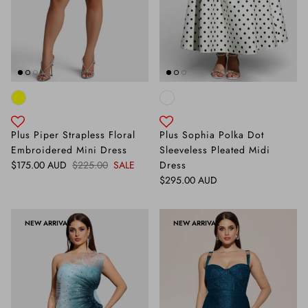
Plus Piper Strapless Floral
Plus Sophia Polka Dot
Embroidered Mini Dress
Sleeveless Pleated Midi
Sale price
Regular price
$175.00 AUD
$225.00
SALE
Dress
Regular price
$295.00 AUD
NEW ARRIVAL
NEW ARRIVAL