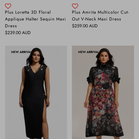
Plus Loretta 3D Floral
Plus Amrita Multicolor Cut-
Applique Halter Sequin Maxi
Out V-Neck Maxi Dress
Regular price
Dress
$259.00 AUD
Regular price
$239.00 AUD
NEW ARRIVAL
NEW ARRIVAL