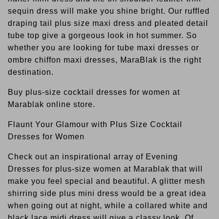
sequin dress will make you shine bright. Our ruffled
draping tail plus size maxi dress and pleated detail
tube top give a gorgeous look in hot summer. So
whether you are looking for tube maxi dresses or
ombre chiffon maxi dresses, MaraBlak is the right
destination.
Buy plus-size cocktail dresses for women at
Marablak online store.
Flaunt Your Glamour with Plus Size Cocktail
Dresses for Women
Check out an inspirational array of Evening
Dresses for plus-size women at Marablak that will
make you feel special and beautiful. A glitter mesh
shirring side plus mini dress would be a great idea
when going out at night, while a collared white and
black lace midi dress will give a classy look. Of