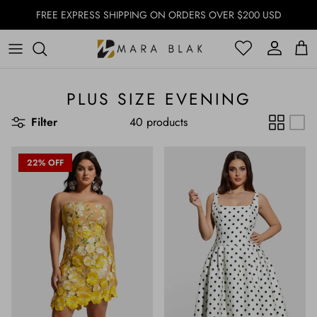
Skip to content
FREE EXPRESS SHIPPING ON ORDERS OVER $200 USD
Account
Account
Cart
PLUS SIZE EVENING
Filter
40 products
22% OFF