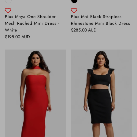
Plus Maya One Shoulder
Plus Mai Black Strapless
Mesh Ruched Mini Dress -
Rhinestone Mini Black Dress
Regular price
White
$285.00 AUD
Regular price
$195.00 AUD