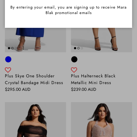
By entering your email, you are signing up to receive Mara
Blak promotional emails
Plus Skye One Shoulder
Plus Halterneck Black
Crystal Bandage Midi Dress
Metallic Mini Dress
Regular price
Regular price
$295.00 AUD
$239.00 AUD