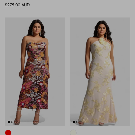
Regular price
$275.00 AUD