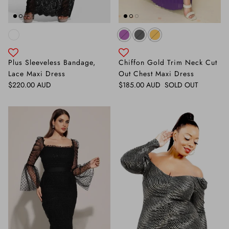
Plus Sleeveless Bandage,
Chiffon Gold Trim Neck Cut
Lace Maxi Dress
Out Chest Maxi Dress
Regular price
Regular price
$220.00 AUD
$185.00 AUD
SOLD OUT