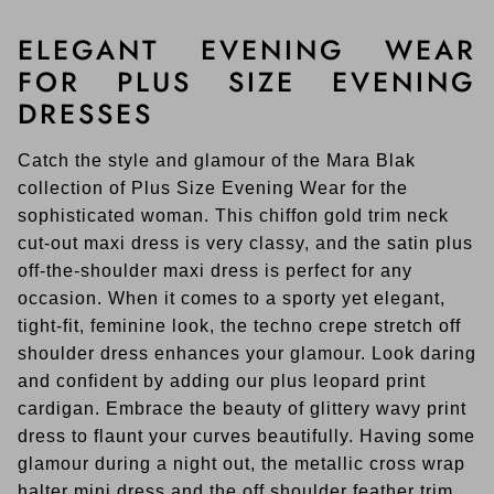
ELEGANT EVENING WEAR
FOR PLUS SIZE EVENING
DRESSES
Catch the style and glamour of the Mara Blak
collection of Plus Size Evening Wear for the
sophisticated woman. This chiffon gold trim neck
cut-out maxi dress is very classy, and the satin plus
off-the-shoulder maxi dress is perfect for any
occasion. When it comes to a sporty yet elegant,
tight-fit, feminine look, the techno crepe stretch off
shoulder dress enhances your glamour. Look daring
and confident by adding our plus leopard print
cardigan. Embrace the beauty of glittery wavy print
dress to flaunt your curves beautifully. Having some
glamour during a night out, the metallic cross wrap
halter mini dress and the off shoulder feather trim