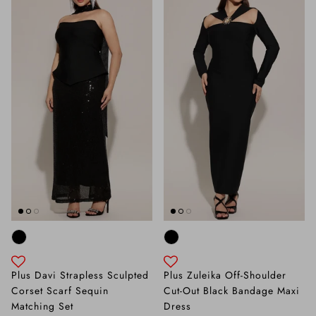
Plus Davi Strapless Sculpted
Plus Zuleika Off-Shoulder
Corset Scarf Sequin
Cut-Out Black Bandage Maxi
Matching Set
Dress