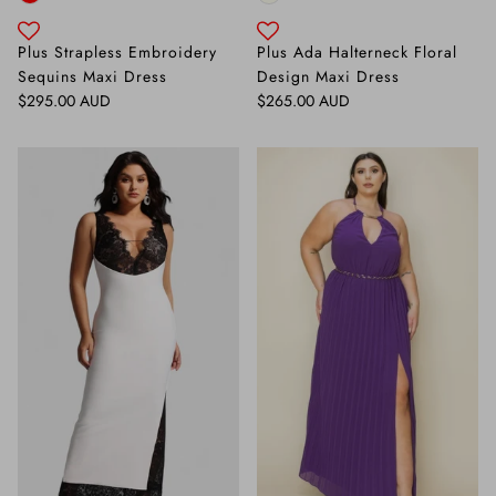
Plus Strapless Embroidery
Plus Ada Halterneck Floral
Sequins Maxi Dress
Design Maxi Dress
Regular price
Regular price
$295.00 AUD
$265.00 AUD