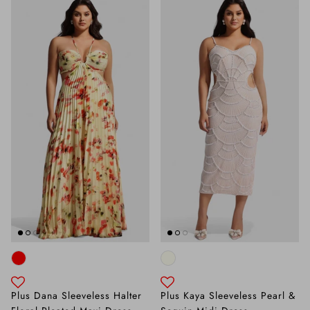
Plus Dana Sleeveless Halter
Plus Kaya Sleeveless Pearl &