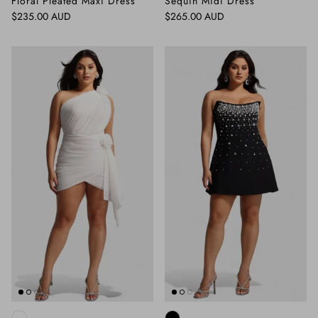
Floral Pleated Maxi Dress
Sequin Midi Dress
Regular price
Regular price
$235.00 AUD
$265.00 AUD