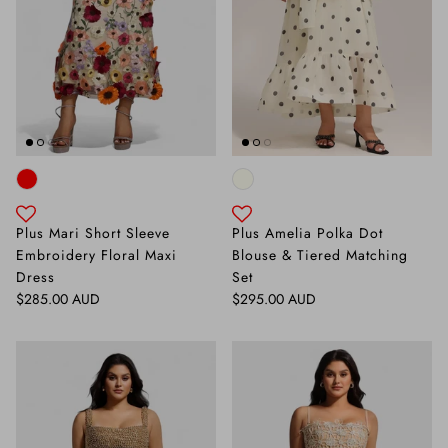
Plus Mari Short Sleeve
Plus Amelia Polka Dot
Embroidery Floral Maxi
Blouse & Tiered Matching
Dress
Set
Regular price
Regular price
$285.00 AUD
$295.00 AUD