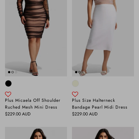
Plus Micaela Off Shoulder
Plus Size Halterneck
Ruched Mesh Mini Dress
Bandage Pearl Midi Dress
Regular price
Regular price
$229.00 AUD
$229.00 AUD