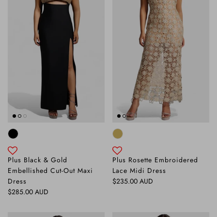
Plus Black & Gold
Plus Rosette Embroidered
Embellished Cut-Out Maxi
Lace Midi Dress
Regular price
Dress
$235.00 AUD
Regular price
$285.00 AUD