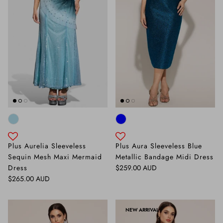
Plus Aurelia Sleeveless
Plus Aura Sleeveless Blue
Sequin Mesh Maxi Mermaid
Metallic Bandage Midi Dress
Regular price
Dress
$259.00 AUD
Regular price
$265.00 AUD
NEW ARRIVAL