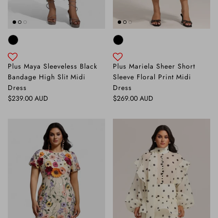
Plus Maya Sleeveless Black
Plus Mariela Sheer Short
Bandage High Slit Midi
Sleeve Floral Print Midi
Dress
Dress
Regular price
Regular price
$239.00 AUD
$269.00 AUD