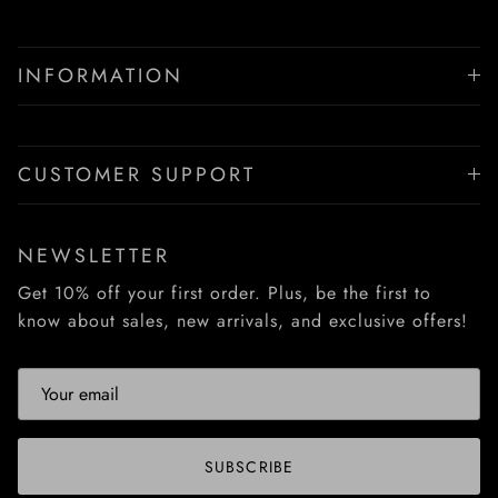
INFORMATION
CUSTOMER SUPPORT
NEWSLETTER
Get 10% off your first order. Plus, be the first to
know about sales, new arrivals, and exclusive offers!
SUBSCRIBE