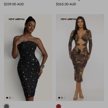
Regular price
Regular price
$239.00 AUD
$265.00 AUD
NEW ARRIVAL
NEW ARRIVAL