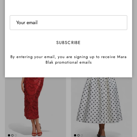
Mesh Midi Dress
Pearl Pleated Hem Mermaid
Regular price
$265.00 AUD
Dress
Regular price
$290.00 AUD
NEW ARRIVAL
23% OFF
SUBSCRIBE
By entering your email, you are signing up to receive Mara
Blak promotional emails