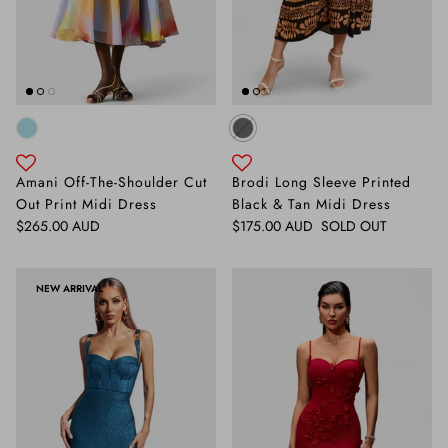
Amani Off-The-Shoulder Cut
Brodi Long Sleeve Printed
Out Print Midi Dress
Black & Tan Midi Dress
Regular price
Regular price
$265.00 AUD
$175.00 AUD
SOLD OUT
NEW ARRIVAL