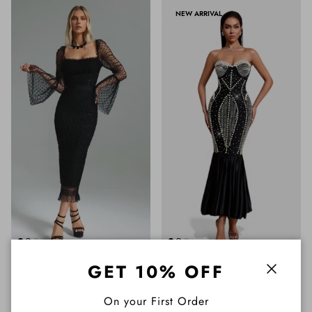
NEW ARRIVAL
GET 10% OFF
Close
On your First Order
Melba Long Sleeve Black
Amelie Strapless Bandage