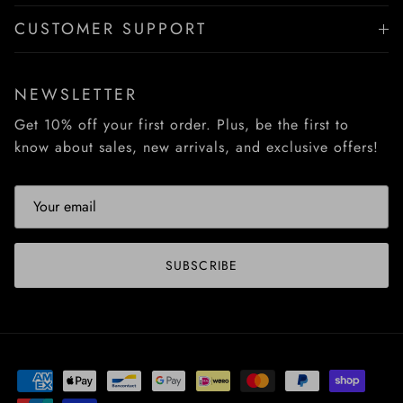
CUSTOMER SUPPORT
NEWSLETTER
Get 10% off your first order. Plus, be the first to
know about sales, new arrivals, and exclusive offers!
SUBSCRIBE