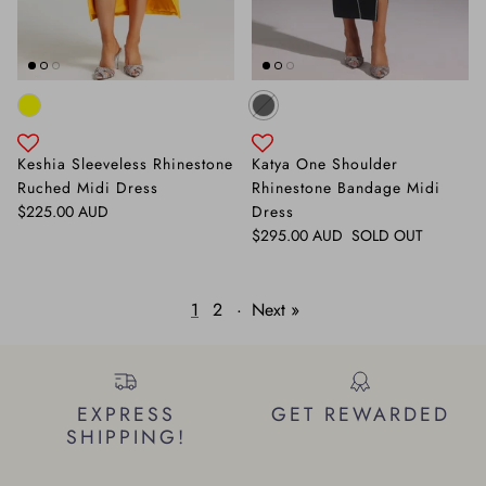
Keshia Sleeveless Rhinestone
Katya One Shoulder
Ruched Midi Dress
Rhinestone Bandage Midi
Regular price
$225.00 AUD
Dress
Regular price
$295.00 AUD
SOLD OUT
1
2
·
Next »
EXPRESS
GET REWARDED
SHIPPING!