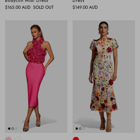
Bodycon Midi Dress
Dress
Regular price
Regular price
$165.00 AUD
SOLD OUT
$149.00 AUD