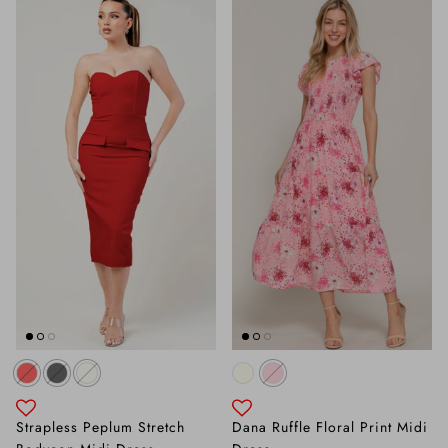
Strapless Peplum Stretch
Dana Ruffle Floral Print Midi