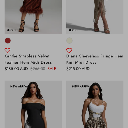
Xanthe Strapless Velvet
Diana Sleeveless Fringe Hem
Feather Hem Midi Dress
Knit Midi Dress
Sale price
Regular price
Regular price
$185.00 AUD
$265.00
SALE
$215.00 AUD
NEW ARRIVAL
NEW ARRIVAL