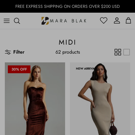
Skip to content
FREE EXPRESS SHIPPING ON ORDERS OVER $200 USD
Account
Account
Cart
MIDI
Filter
62 products
NEW ARRIVAL
30% OFF