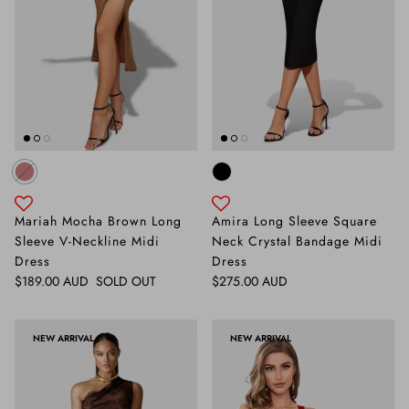
Mariah Mocha Brown Long
Amira Long Sleeve Square
Sleeve V-Neckline Midi
Neck Crystal Bandage Midi
Dress
Dress
Regular price
Regular price
$189.00 AUD
SOLD OUT
$275.00 AUD
NEW ARRIVAL
NEW ARRIVAL