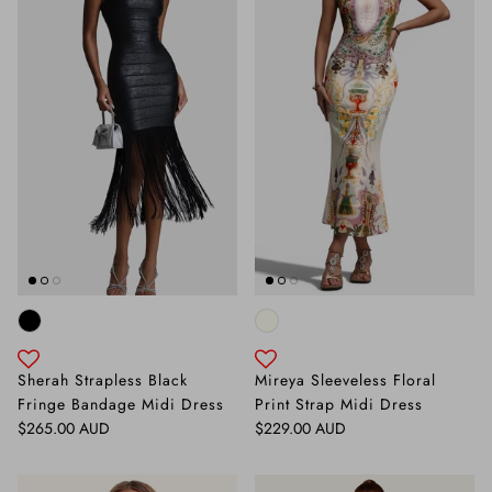
Sherah Strapless Black
Mireya Sleeveless Floral
Fringe Bandage Midi Dress
Print Strap Midi Dress
Regular price
Regular price
$265.00 AUD
$229.00 AUD