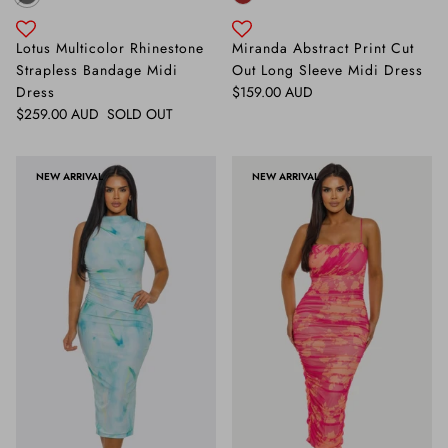
Lotus Multicolor Rhinestone
Miranda Abstract Print Cut
Strapless Bandage Midi
Out Long Sleeve Midi Dress
Regular price
Dress
$159.00 AUD
Regular price
$259.00 AUD
SOLD OUT
NEW ARRIVAL
NEW ARRIVAL