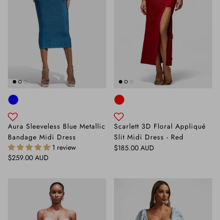
Aura Sleeveless Blue Metallic
Scarlett 3D Floral Appliqué
Bandage Midi Dress
Slit Midi Dress - Red
1 review
Regular price
$185.00 AUD
Regular price
$259.00 AUD