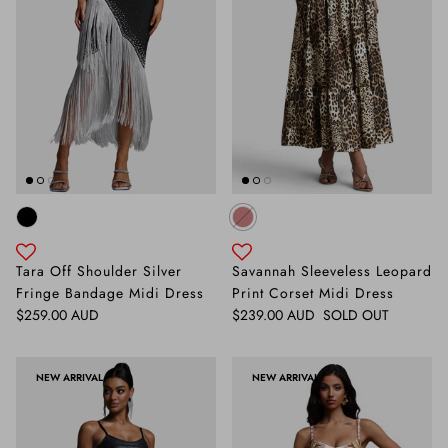
Tara Off Shoulder Silver
Savannah Sleeveless Leopard
Fringe Bandage Midi Dress
Print Corset Midi Dress
Regular price
Regular price
$259.00 AUD
$239.00 AUD
SOLD OUT
NEW ARRIVAL
NEW ARRIVAL