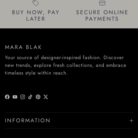
BUY NOW, PAY
SECURE ONLINE
LATER
PAYMENTS
MARA BLAK
Your source of designer-inspired fashion. Discover
new trends, explore fresh collections, and embrace
timeless style within reach.
Facebook
YouTube
Instagram
TikTok
Pinterest
Twitter
INFORMATION