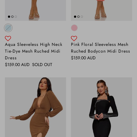
Aqua Sleeveless High Neck
Pink Floral Sleeveless Mesh
Tie-Dye Mesh Ruched Midi
Ruched Bodycon Midi Dress
Regular price
Dress
$159.00 AUD
Regular price
$159.00 AUD
SOLD OUT