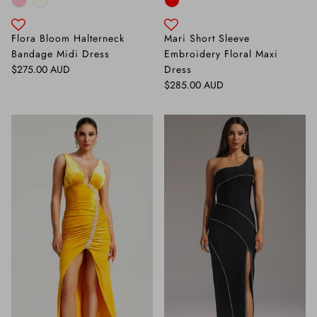
Flora Bloom Halterneck
Mari Short Sleeve
Bandage Midi Dress
Embroidery Floral Maxi
Regular price
$275.00 AUD
Dress
Regular price
$285.00 AUD