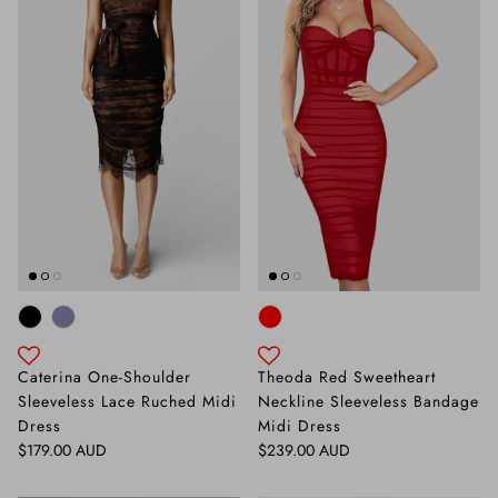
Caterina One-Shoulder
Theoda Red Sweetheart
Sleeveless Lace Ruched Midi
Neckline Sleeveless Bandage
Dress
Midi Dress
Regular price
Regular price
$179.00 AUD
$239.00 AUD