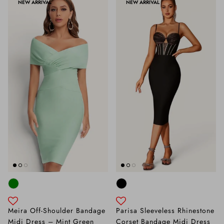
NEW ARRIVAL
NEW ARRIVAL
Meira Off-Shoulder Bandage
Parisa Sleeveless Rhinestone
Midi Dress – Mint Green
Corset Bandage Midi Dress