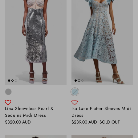
Lina Sleeveless Pearl &
Isa Lace Flutter Sleeves Midi
Sequins Midi Dress
Dress
Regular price
Regular price
$320.00 AUD
$239.00 AUD
SOLD OUT