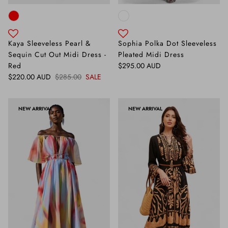
Kaya Sleeveless Pearl &
Sophia Polka Dot Sleeveless
Sequin Cut Out Midi Dress -
Pleated Midi Dress
Regular price
Red
$295.00 AUD
Sale price
Regular price
$220.00 AUD
$285.00
SALE
NEW ARRIVAL
NEW ARRIVAL