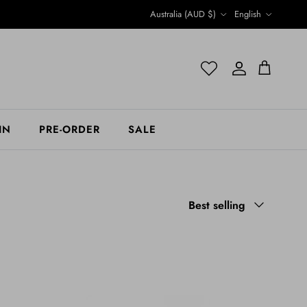
Country/Region
Language
Australia (AUD $)
English
Account
Account
Cart
IN
PRE-ORDER
SALE
Sort by
Best selling