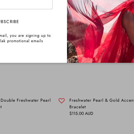
UBSCRIBE
mail, you are signing up to
lak promotional emails
 Double Freshwater Pearl
Freshwater Pearl & Gold Accen
t
Bracelet
Regular price
$115.00 AUD