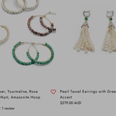
sper, Tourmaline, Rose
Pearl Tassel Earrings with Gr
thyst, Amazonite Hoop
Accent
Regular price
$279.00 AUD
1 review