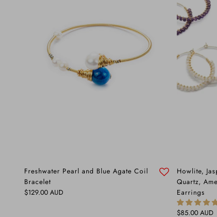
Freshwater Pearl and Blue Agate Coil
Howlite, Ja
Bracelet
Quartz, Ame
Regular price
$129.00 AUD
Earrings
Regular price
$85.00 AUD