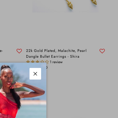
e-
22k Gold Plated, Malachite, Pearl
Dangle Bullet Earrings - Shira
1 review
Regular price
$195.00 AUD
Close