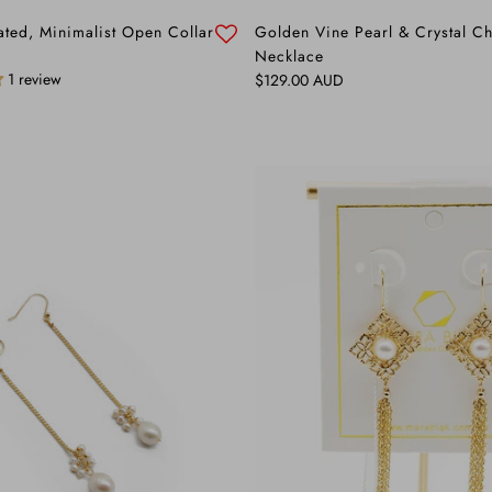
ated, Minimalist Open Collar
Golden Vine Pearl & Crystal C
Necklace
1 review
Regular price
$129.00 AUD