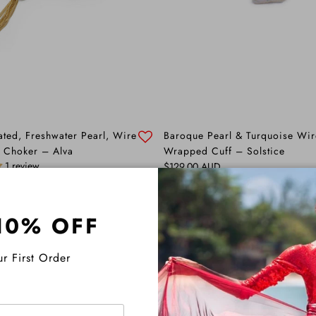
ated, Freshwater Pearl, Wire
Baroque Pearl & Turquoise Wir
 Choker – Alva
Wrapped Cuff – Solstice
1 review
Regular price
$129.00 AUD
10% OFF
r First Order