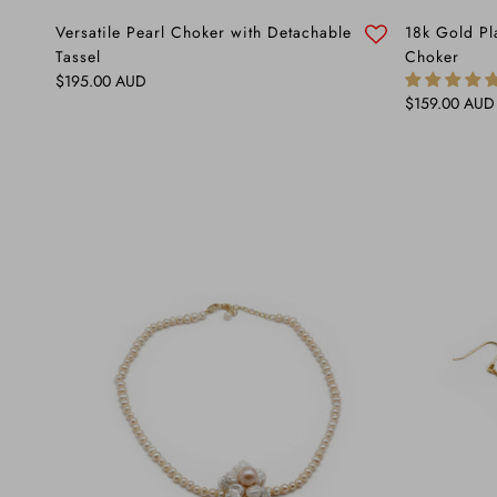
Versatile Pearl Choker with Detachable
18k Gold Pl
Tassel
Choker
Regular price
$195.00 AUD
Regular price
$159.00 AUD