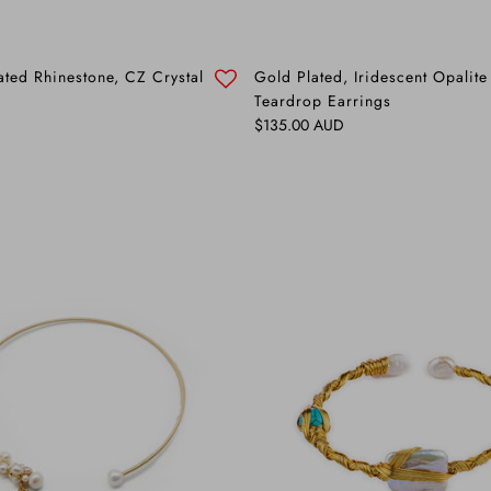
ated Rhinestone, CZ Crystal
Gold Plated, Iridescent Opalite
Teardrop Earrings
Regular price
$135.00 AUD