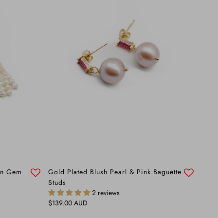
een Gem
Gold Plated Blush Pearl & Pink Baguette
Studs
2 reviews
Regular price
$139.00 AUD