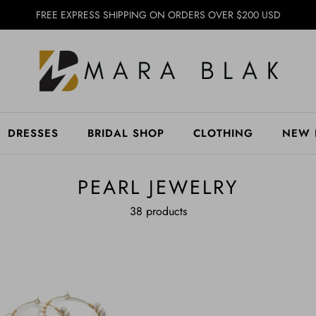
FREE EXPRESS SHIPPING ON ORDERS OVER $200 USD
DRESSES
BRIDAL SHOP
CLOTHING
NEW 
PEARL JEWELRY
38 products