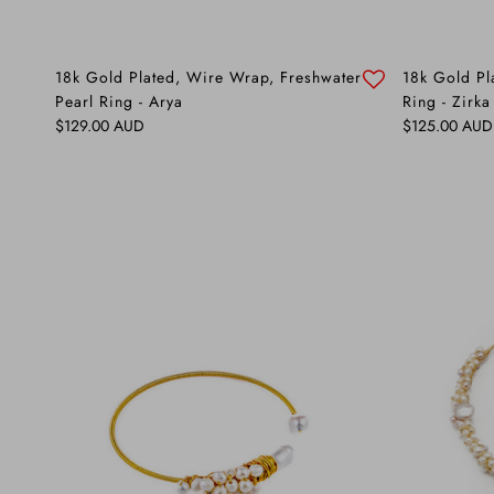
18k Gold Plated, Wire Wrap, Freshwater
18k Gold Pl
Pearl Ring - Arya
Ring - Zirka
Regular price
Regular price
$129.00 AUD
$125.00 AUD