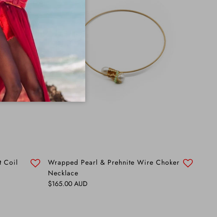
t Coil
Wrapped Pearl & Prehnite Wire Choker
Necklace
Regular price
$165.00 AUD