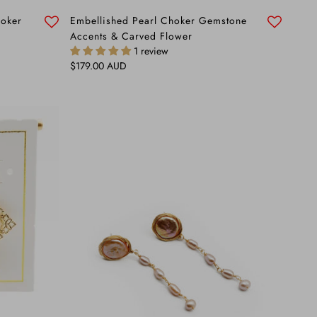
hoker
Embellished Pearl Choker Gemstone
Accents & Carved Flower
1 review
Regular price
$179.00 AUD