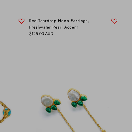
Red Teardrop Hoop Earrings,
Freshwater Pearl Accent
Regular price
$125.00 AUD