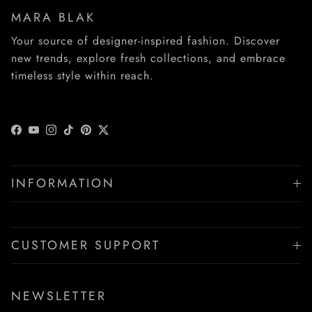
MARA BLAK
Your source of designer-inspired fashion. Discover
new trends, explore fresh collections, and embrace
timeless style within reach.
Facebook
YouTube
Instagram
TikTok
Pinterest
Twitter
INFORMATION
CUSTOMER SUPPORT
NEWSLETTER