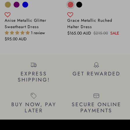
Anise Metallic Glitter
Grace Metallic Ruched
Sweetheart Dress
Halter Dress
1 review
Sale price
Regular price
$165.00 AUD
$215.00
SALE
Regular price
$95.00 AUD
EXPRESS
GET REWARDED
SHIPPING!
BUY NOW, PAY
SECURE ONLINE
LATER
PAYMENTS