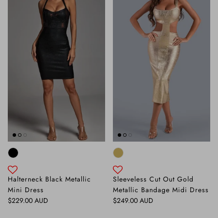
Halterneck Black Metallic
Sleeveless Cut Out Gold
Mini Dress
Metallic Bandage Midi Dress
Regular price
Regular price
$229.00 AUD
$249.00 AUD