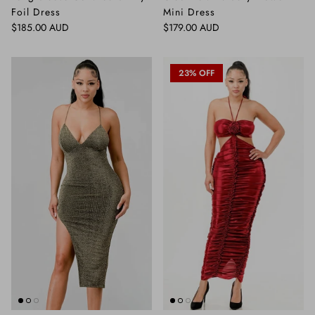
Foil Dress
Mini Dress
Regular price
Regular price
$185.00 AUD
$179.00 AUD
23% OFF