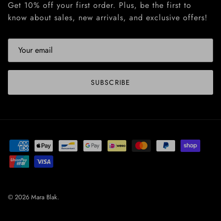
Get 10% off your first order. Plus, be the first to
know about sales, new arrivals, and exclusive offers!
SUBSCRIBE
© 2026
Mara Blak
.