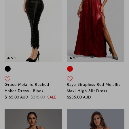
Grace Metallic Ruched
Raya Strapless Red Metallic
Halter Dress - Black
Maxi High Slit Dress
Sale price
Regular price
Regular price
$165.00 AUD
$215.00
SALE
$285.00 AUD