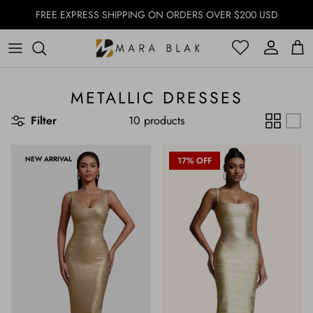
Skip to content
FREE EXPRESS SHIPPING ON ORDERS OVER $200 USD
Account
Account
Cart
METALLIC DRESSES
Filter
10 products
NEW ARRIVAL
17% OFF