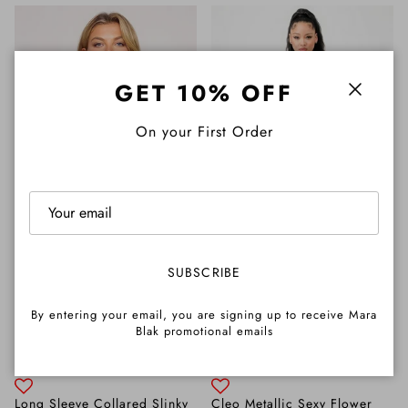
GET 10% OFF
Close
On your First Order
SUBSCRIBE
By entering your email, you are signing up to receive Mara
Blak promotional emails
Long Sleeve Collared Slinky
Cleo Metallic Sexy Flower