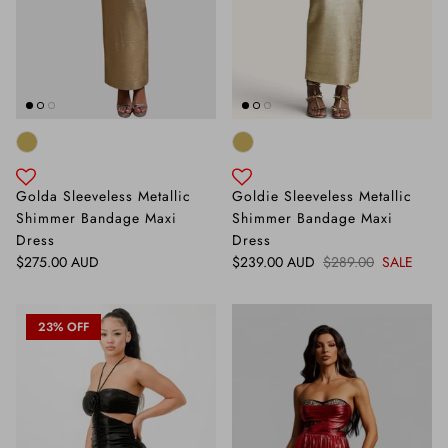
Golda Sleeveless Metallic
Goldie Sleeveless Metallic
Shimmer Bandage Maxi
Shimmer Bandage Maxi
Dress
Dress
Regular price
Sale price
Regular price
$275.00 AUD
$239.00 AUD
$289.00
SALE
23% OFF