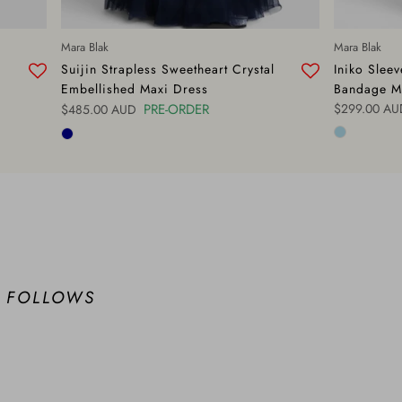
Mara Blak
Mara Blak
Suijin Strapless Sweetheart Crystal
Iniko Slee
Embellished Maxi Dress
Bandage M
Regular pric
Regular price
PRE-ORDER
$299.00 AU
$485.00 AUD
 FOLLOWS