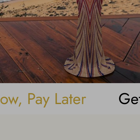
Secure Online P