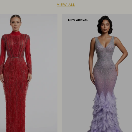
VIEW ALL
NEW ARRIVAL