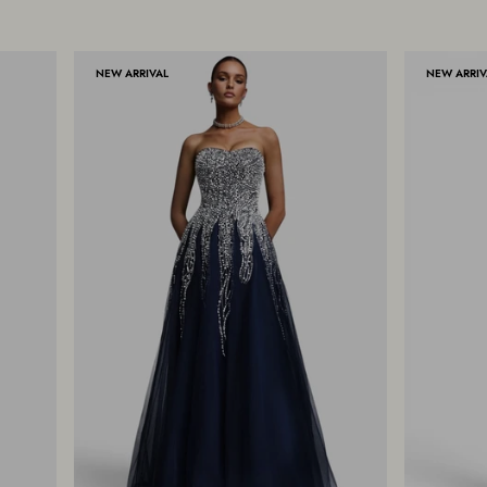
NEW ARRIVAL
NEW ARRIV