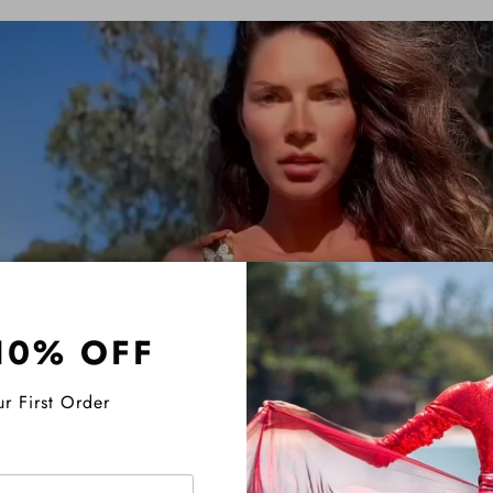
10% OFF
r First Order