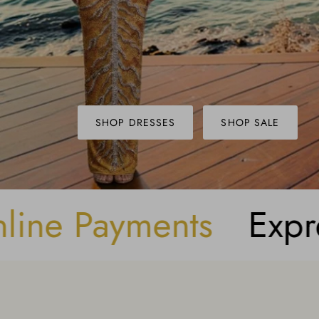
SHOP DRESSES
SHOP SALE
g
Buy Now, Pay Lat