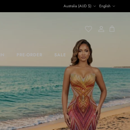
Country/Region
Language
Australia (AUD $)
English
Account
Account
Cart
IN
PRE-ORDER
SALE