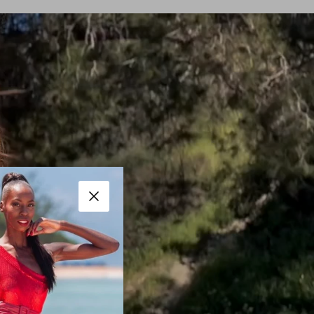
Close