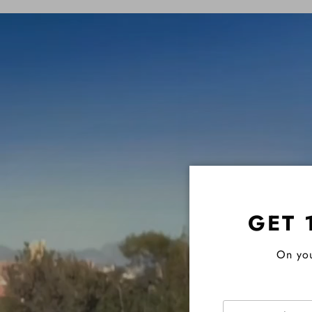
GET 
On you