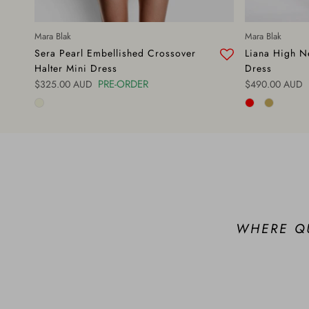
Mara Blak
Mara Blak
Sera Pearl Embellished Crossover
Liana High Ne
Halter Mini Dress
Dress
Regular price
PRE-ORDER
Regular price
$325.00 AUD
$490.00 AUD
WHERE Q