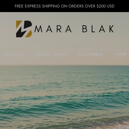
FREE EXPRESS SHIPPING ON ORDERS OVER $200 USD
DRESSES
BRIDAL SHOP
CLOTHING
NEW 