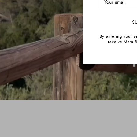
S
By entering your e
receive Mara B