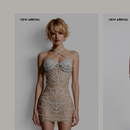
NEW ARRIVAL
NEW ARRIVAL