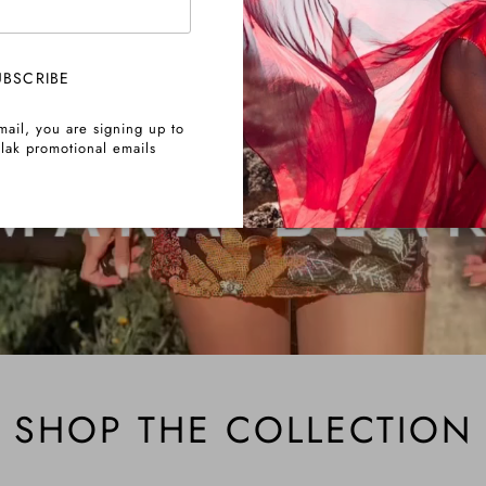
UBSCRIBE
mail, you are signing up to
lak promotional emails
SHOP THE COLLECTION