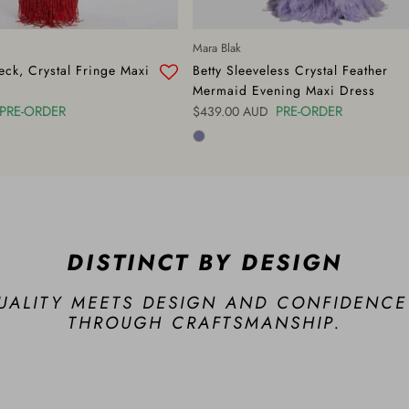
Mara Blak
ck, Crystal Fringe Maxi
Betty Sleeveless Crystal Feather
Mermaid Evening Maxi Dress
PRE-ORDER
Regular price
PRE-ORDER
$439.00 AUD
DISTINCT BY DESIGN
UALITY MEETS DESIGN AND CONFIDENCE
THROUGH CRAFTSMANSHIP.