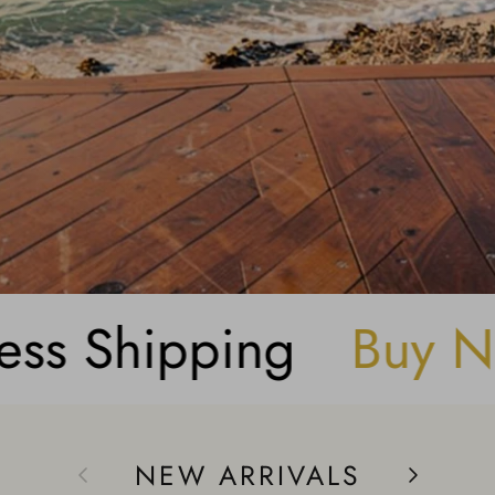
er
Get Rewarded
NEW ARRIVALS
Previous
Next