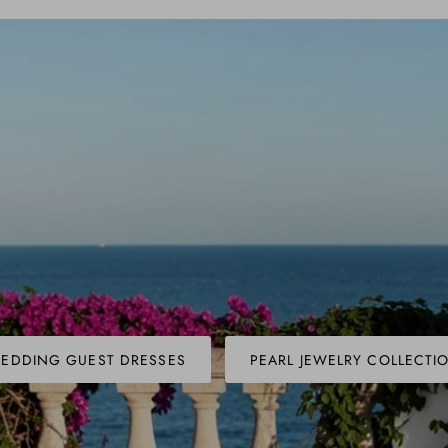
EDDING GUEST DRESSES
PEARL JEWELRY COLLECTI