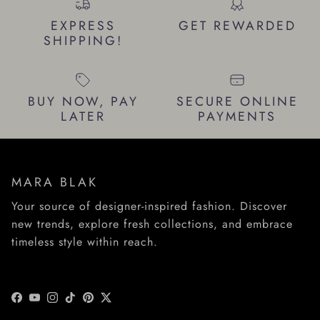
EXPRESS
GET REWARDED
SHIPPING!
BUY NOW, PAY
SECURE ONLINE
LATER
PAYMENTS
MARA BLAK
Your source of designer-inspired fashion. Discover
new trends, explore fresh collections, and embrace
timeless style within reach.
Facebook
YouTube
Instagram
TikTok
Pinterest
Twitter