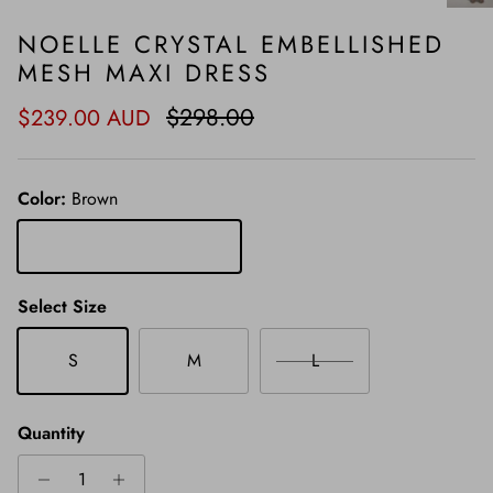
NOELLE CRYSTAL EMBELLISHED
MESH MAXI DRESS
Sale price
Regular price
$298.00
$239.00 AUD
Color:
Brown
Brown
Select Size
S
M
L
Quantity