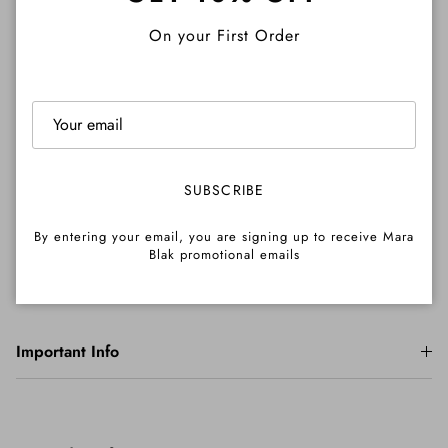
Close
On your First Order
Description
Shipping
SUBSCRIBE
By entering your email, you are signing up to receive Mara
Returns
Blak promotional emails
Important Info