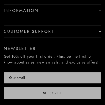
INFORMATION
CUSTOMER SUPPORT
NEWSLETTER
Get 10% off your first order. Plus, be the first to
know about sales, new arrivals, and exclusive offers!
SUBSCRIBE