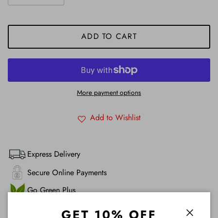
ADD TO CART
More payment options
Add to Wishlist
Express Delivery
Secure Online Payments
Go Green Plus
Product & Service Satisfaction Guarantee 100%
GET 10% OFF