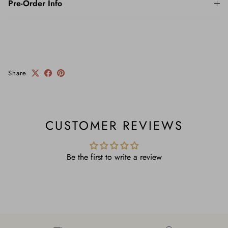
Pre-Order Info
Share
CUSTOMER REVIEWS
Be the first to write a review