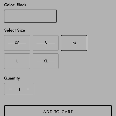
Color:
Black
Black
Select Size
XS
S
M
L
XL
Quantity
ADD TO CART