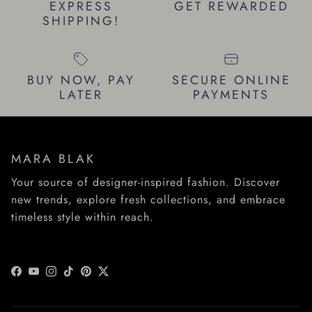
EXPRESS
GET REWARDED
SHIPPING!
BUY NOW, PAY
SECURE ONLINE
LATER
PAYMENTS
MARA BLAK
Your source of designer-inspired fashion. Discover
new trends, explore fresh collections, and embrace
timeless style within reach.
Facebook
YouTube
Instagram
TikTok
Pinterest
Twitter