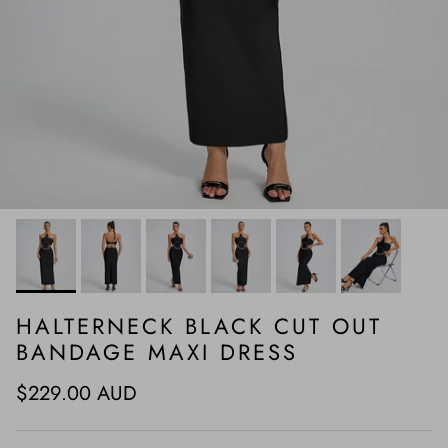
HALTERNECK BLACK CUT OUT
BANDAGE MAXI DRESS
Regular price
$229.00 AUD