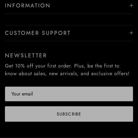
INFORMATION
CUSTOMER SUPPORT
NEWSLETTER
Get 10% off your first order. Plus, be the first to
know about sales, new arrivals, and exclusive offers!
SUBSCRIBE