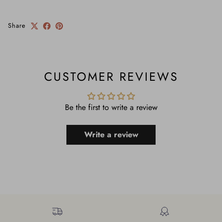
Share
CUSTOMER REVIEWS
Be the first to write a review
Write a review