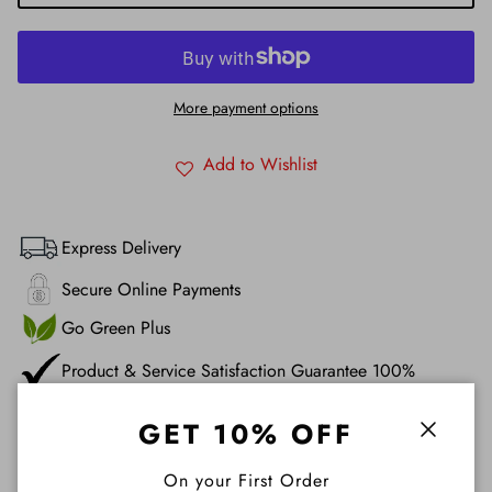
More payment options
Add to Wishlist
Express Delivery
Secure Online Payments
Go Green Plus
Product & Service Satisfaction Guarantee 100%
GET 10% OFF
Description
Close
On your First Order