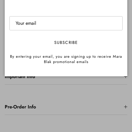
Shipping
SUBSCRIBE
Returns
By entering your email, you are signing up to receive Mara
Blak promotional emails
Important Info
Pre-Order Info