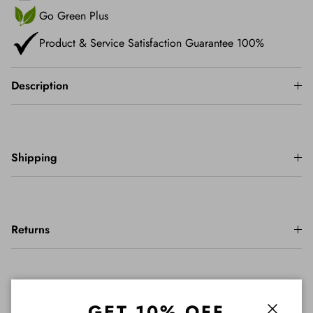
Go Green Plus
Product & Service Satisfaction Guarantee 100%
Description
Shipping
Returns
Important Info
GET 10% OFF