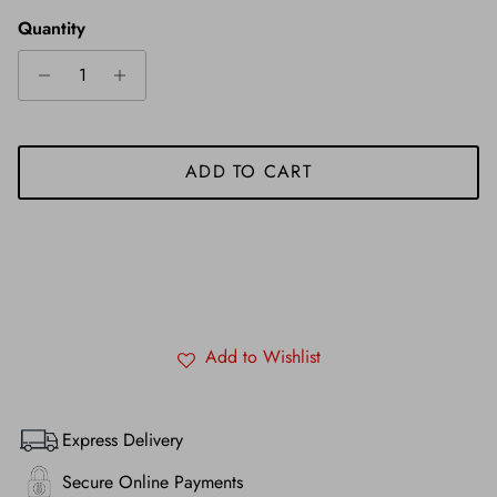
Quantity
ADD TO CART
Add to Wishlist
Express Delivery
Secure Online Payments