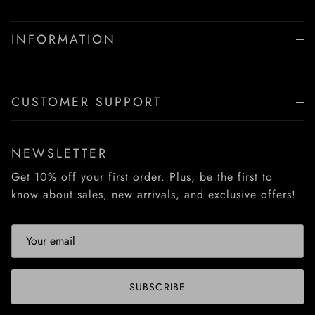
INFORMATION
CUSTOMER SUPPORT
NEWSLETTER
Get 10% off your first order. Plus, be the first to
know about sales, new arrivals, and exclusive offers!
SUBSCRIBE