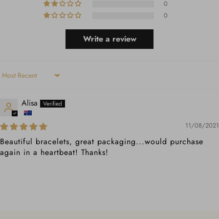
0
0
Write a review
Sort by
Alisa
11/08/2021
Beautiful bracelets, great packaging...would purchase
again in a heartbeat! Thanks!