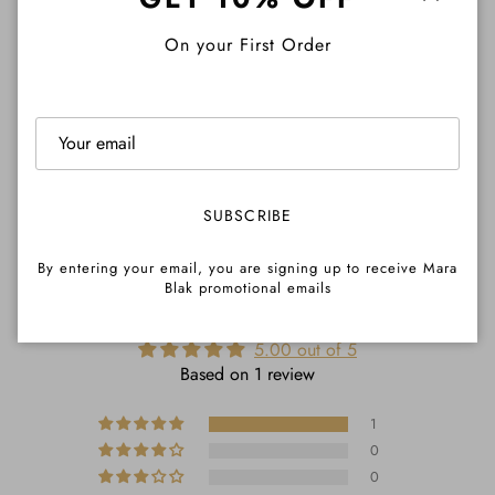
Close
On your First Order
Pre-Order Info
Share
SUBSCRIBE
By entering your email, you are signing up to receive Mara
Blak promotional emails
CUSTOMER REVIEWS
5.00 out of 5
Based on 1 review
1
0
0