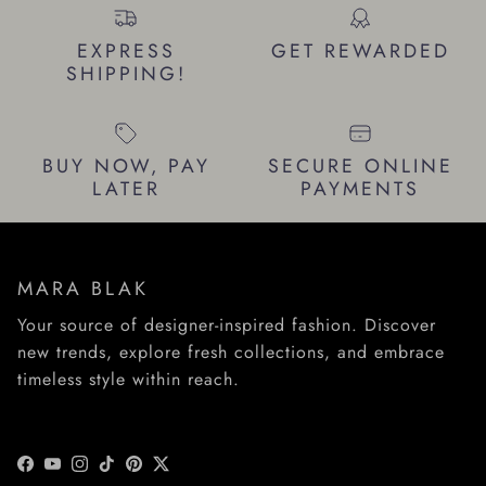
EXPRESS
GET REWARDED
SHIPPING!
BUY NOW, PAY
SECURE ONLINE
LATER
PAYMENTS
MARA BLAK
Your source of designer-inspired fashion. Discover
new trends, explore fresh collections, and embrace
timeless style within reach.
Facebook
YouTube
Instagram
TikTok
Pinterest
Twitter