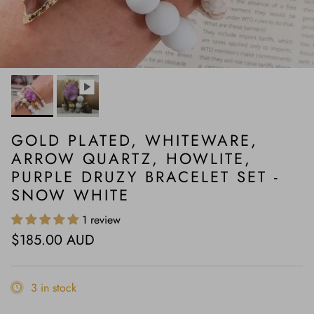
GOLD PLATED, WHITEWARE,
ARROW QUARTZ, HOWLITE,
PURPLE DRUZY BRACELET SET -
SNOW WHITE
1 review
Regular price
$185.00 AUD
3 in stock