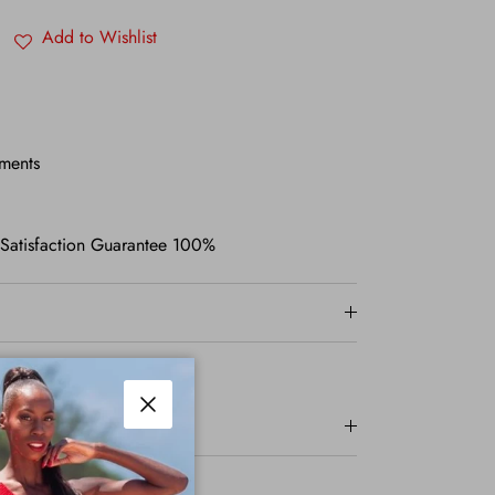
Add to Wishlist
ments
 Satisfaction Guarantee 100%
Close