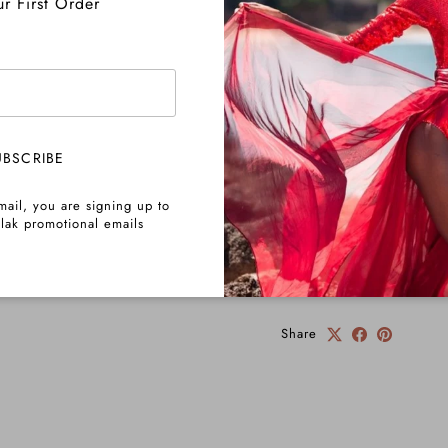
r First Order
Returns
Important Info
UBSCRIBE
mail, you are signing up to
lak promotional emails
Pre-Order Info
Share