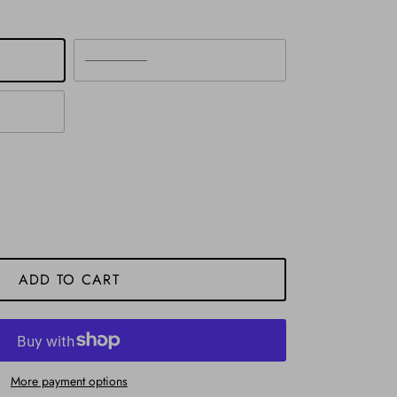
Silver
ADD TO CART
More payment options