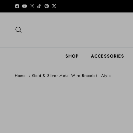
Skip to content
Facebook
YouTube
Instagram
TikTok
Pinterest
Twitter
Search
SHOP
ACCESSORIES
Home
Gold & Silver Metal Wire Bracelet - Aiyla
Skip to product information