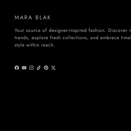
MARA BLAK
Your source of designer-inspired fashion. Discover
trends, explore fresh collections, and embrace time
style within reach.
Facebook
YouTube
Instagram
TikTok
Pinterest
Twitter