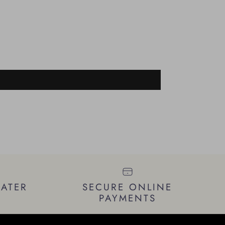
LATER
SECURE ONLINE
PAYMENTS