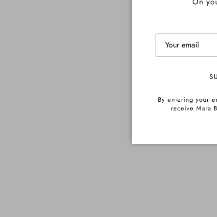
On you
S
By entering your e
receive Mara B