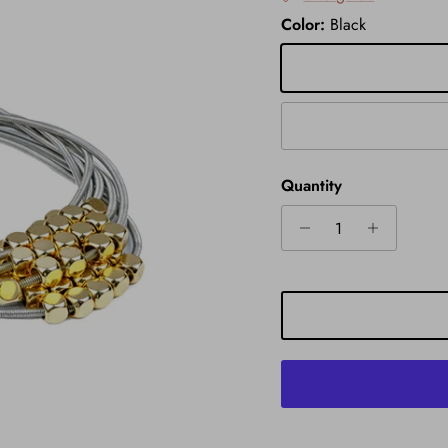
Color:
Black
Black
Gold
Quantity