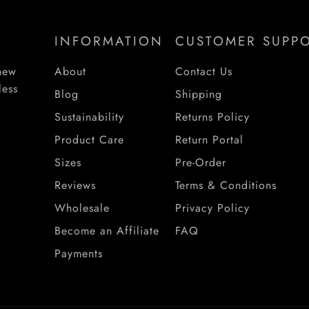
INFORMATION
CUSTOMER SUPP
 new
About
Contact Us
less
Blog
Shipping
Sustainability
Returns Policy
Product Care
Return Portal
Sizes
Pre-Order
Reviews
Terms & Conditions
Wholesale
Privacy Policy
Become an Affiliate
FAQ
Payments