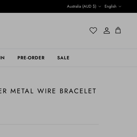
Country/Region
Language
Australia (AUD $)
English
Account
Account
Cart
IN
PRE-ORDER
SALE
ER METAL WIRE BRACELET