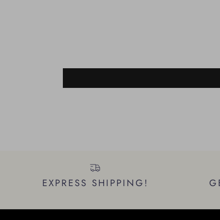
EXPRESS SHIPPING!
G