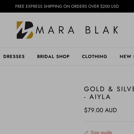
FREE EXPRESS SHIPPING ON ORDERS OVER $200 USD
DRESSES
BRIDAL SHOP
CLOTHING
NEW 
GOLD & SILV
- AIYLA
Regular price
$79.00 AUD
Size guide