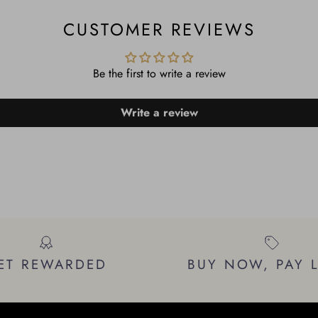
CUSTOMER REVIEWS
Be the first to write a review
Write a review
ET REWARDED
BUY NOW, PAY 