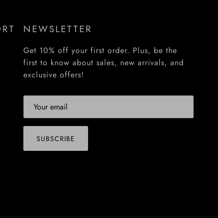
ORT
NEWSLETTER
Get 10% off your first order. Plus, be the
first to know about sales, new arrivals, and
exclusive offers!
SUBSCRIBE