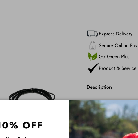
Express Delivery
Secure Online Pay
Go Green Plus
Product & Service
Description
Shipping
10% OFF