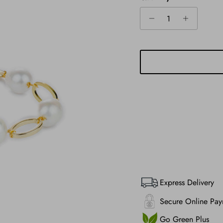
Express Delivery
Secure Online Pay
Go Green Plus