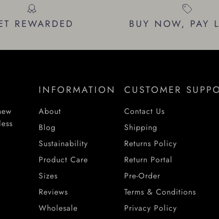
ET REWARDED
BUY NOW, PAY 
INFORMATION
CUSTOMER SUPP
 new
About
Contact Us
less
Blog
Shipping
Sustainability
Returns Policy
Product Care
Return Portal
Sizes
Pre-Order
Reviews
Terms & Conditions
Wholesale
Privacy Policy