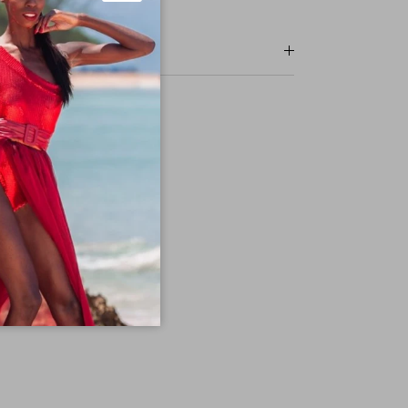
Close