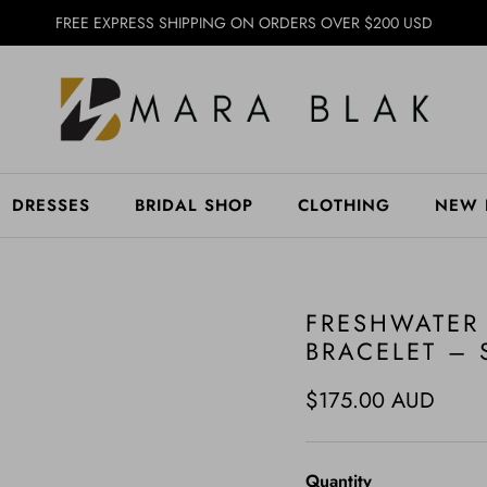
FREE EXPRESS SHIPPING ON ORDERS OVER $200 USD
DRESSES
BRIDAL SHOP
CLOTHING
NEW 
FRESHWATER
BRACELET – 
Regular price
$175.00 AUD
Quantity