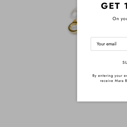
GET 
On you
S
By entering your e
receive Mara B