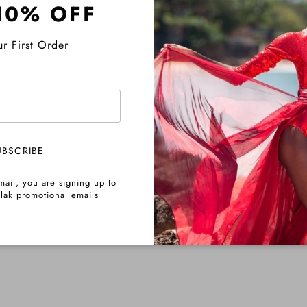
10% OFF
Pre-Order Info
r First Order
Share
UBSCRIBE
mail, you are signing up to
lak promotional emails