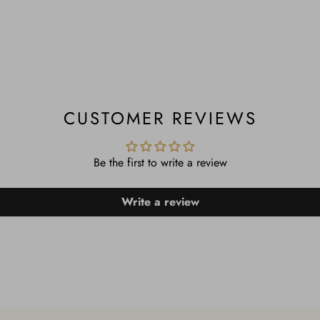
CUSTOMER REVIEWS
Be the first to write a review
Write a review