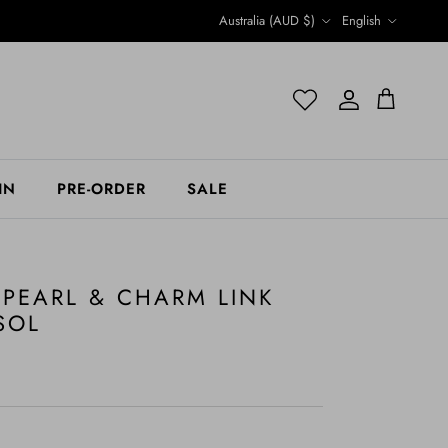
Country/Region
Language
Australia (AUD $)
English
Account
Account
Cart
IN
PRE-ORDER
SALE
 PEARL & CHARM LINK
SOL