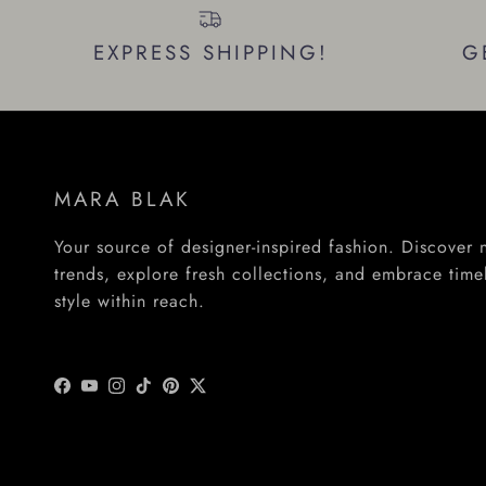
EXPRESS SHIPPING!
G
MARA BLAK
Your source of designer-inspired fashion. Discover
trends, explore fresh collections, and embrace time
style within reach.
Facebook
YouTube
Instagram
TikTok
Pinterest
Twitter