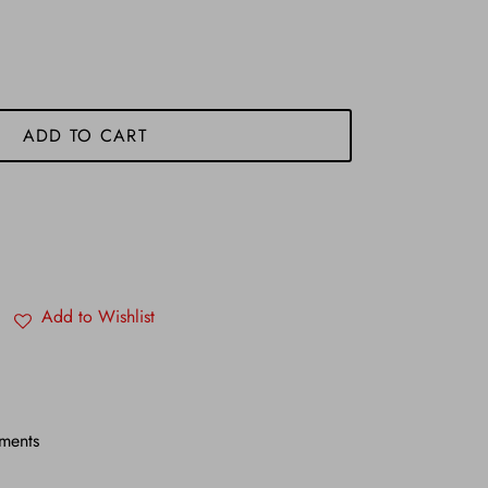
ADD TO CART
Add to Wishlist
ments