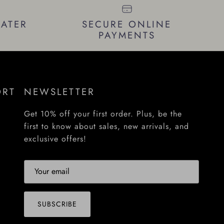
LATER
SECURE ONLINE
PAYMENTS
ORT
NEWSLETTER
Get 10% off your first order. Plus, be the
first to know about sales, new arrivals, and
exclusive offers!
SUBSCRIBE