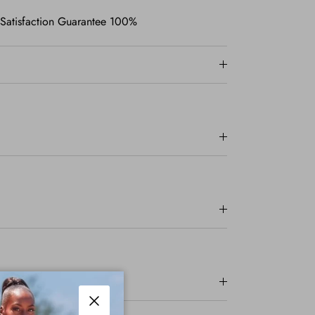
 Satisfaction Guarantee 100%