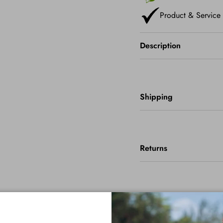
Product & Service
Description
Shipping
Returns
Important Info