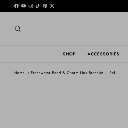
Skip to content
Facebook
YouTube
Instagram
TikTok
Pinterest
Twitter
Search
SHOP
ACCESSORIES
Home
Freshwater Pearl & Charm Link Bracelet – Sol
Skip to product information