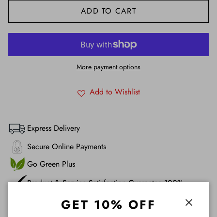
ADD TO CART
More payment options
Add to Wishlist
Express Delivery
Secure Online Payments
Go Green Plus
Product & Service Satisfaction Guarantee 100%
GET 10% OFF
Description
Close