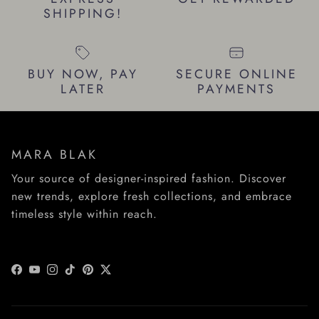
SHIPPING!
BUY NOW, PAY
SECURE ONLINE
LATER
PAYMENTS
MARA BLAK
Your source of designer-inspired fashion. Discover
new trends, explore fresh collections, and embrace
timeless style within reach.
Facebook
YouTube
Instagram
TikTok
Pinterest
Twitter