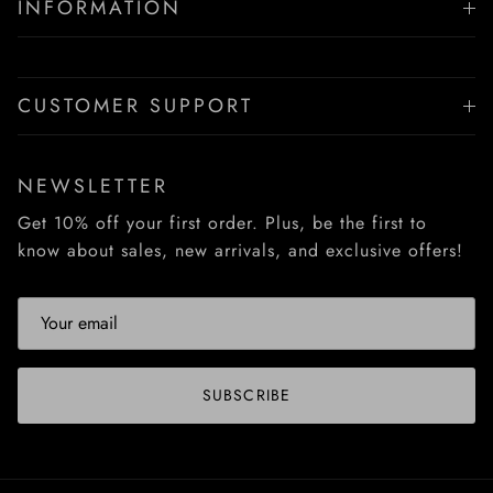
INFORMATION
CUSTOMER SUPPORT
NEWSLETTER
Get 10% off your first order. Plus, be the first to
know about sales, new arrivals, and exclusive offers!
SUBSCRIBE