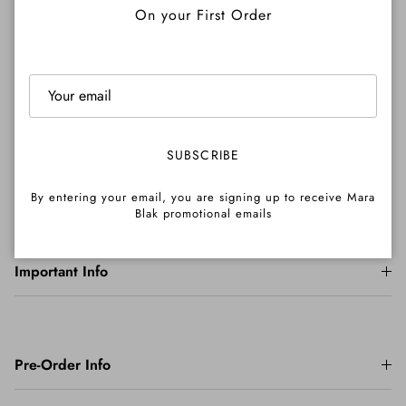
On your First Order
Shipping
SUBSCRIBE
Returns
By entering your email, you are signing up to receive Mara
Blak promotional emails
Important Info
Pre-Order Info