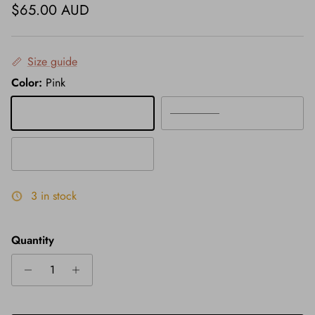
Regular price
$65.00 AUD
Size guide
Color:
Pink
Pink
Grey
White
3 in stock
Quantity