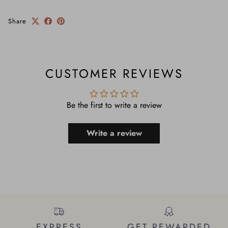
Share
CUSTOMER REVIEWS
Be the first to write a review
Write a review
EXPRESS
GET REWARDED