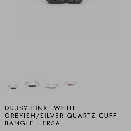
DRUSY PINK, WHITE,
GREYISH/SILVER QUARTZ CUFF
BANGLE - ERSA