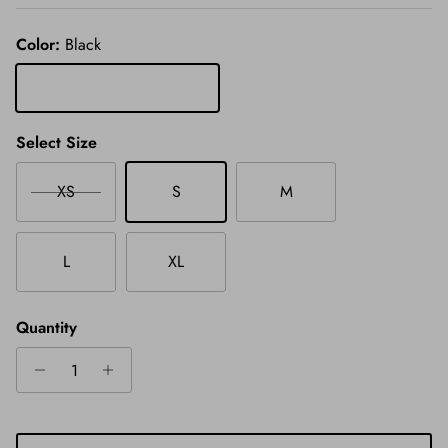
Color:
Black
Black
Select Size
XS
S
M
L
XL
Quantity