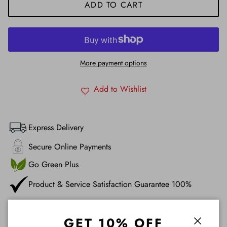
ADD TO CART
More payment options
Add to Wishlist
Express Delivery
Secure Online Payments
Go Green Plus
Product & Service Satisfaction Guarantee 100%
Description
GET 10% OFF