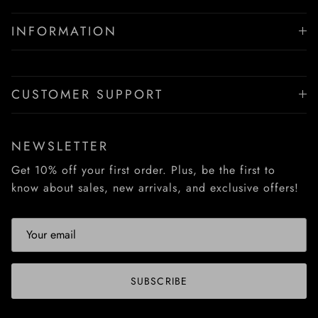
INFORMATION
CUSTOMER SUPPORT
NEWSLETTER
Get 10% off your first order. Plus, be the first to
know about sales, new arrivals, and exclusive offers!
SUBSCRIBE