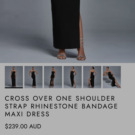
CROSS OVER ONE SHOULDER
STRAP RHINESTONE BANDAGE
MAXI DRESS
Regular price
$239.00 AUD