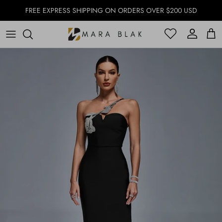
Skip to content
FREE EXPRESS SHIPPING ON ORDERS OVER $200 USD
Account
Account
Cart
Skip to product information