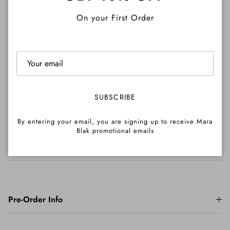
Close
On your First Order
Shipping
Returns
SUBSCRIBE
By entering your email, you are signing up to receive Mara
Blak promotional emails
Important Info
Pre-Order Info