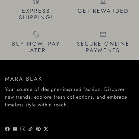
EXPRESS
GET REWARDED
SHIPPING!
BUY NOW, PAY
SECURE ONLINE
LATER
PAYMENTS
MARA BLAK
Your source of designer-inspired fashion. Discover
new trends, explore fresh collections, and embrace
timeless style within reach.
Facebook
YouTube
Instagram
TikTok
Pinterest
Twitter