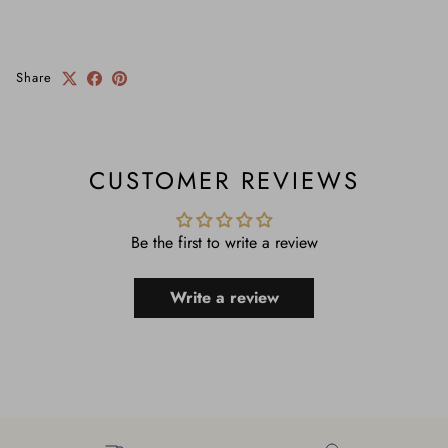
Share
CUSTOMER REVIEWS
Be the first to write a review
Write a review