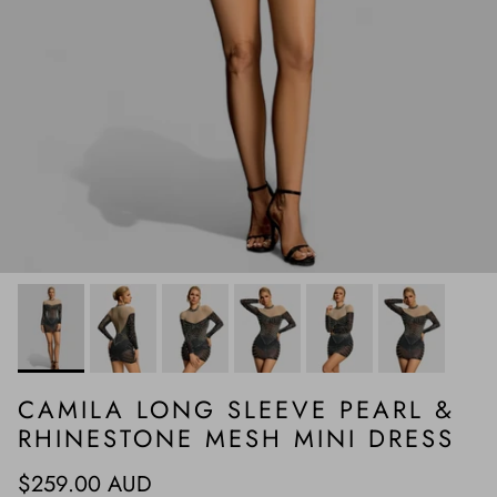
CAMILA LONG SLEEVE PEARL &
RHINESTONE MESH MINI DRESS
Regular price
$259.00 AUD