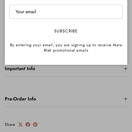
Shipping
SUBSCRIBE
Returns
By entering your email, you are signing up to receive Mara
Blak promotional emails
Important Info
Pre-Order Info
Share