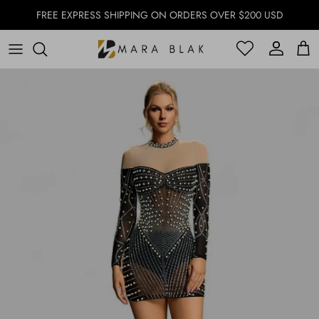
Skip to content
FREE EXPRESS SHIPPING ON ORDERS OVER $200 USD
Account
Account
Cart
Skip to product information