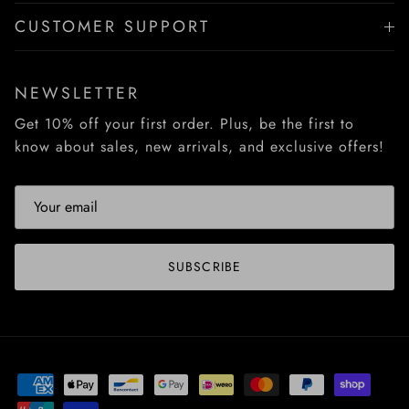
CUSTOMER SUPPORT
NEWSLETTER
Get 10% off your first order. Plus, be the first to
know about sales, new arrivals, and exclusive offers!
SUBSCRIBE