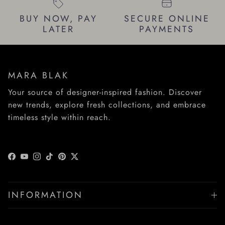
BUY NOW, PAY
SECURE ONLINE
LATER
PAYMENTS
MARA BLAK
Your source of designer-inspired fashion. Discover
new trends, explore fresh collections, and embrace
timeless style within reach.
Facebook
YouTube
Instagram
TikTok
Pinterest
Twitter
INFORMATION