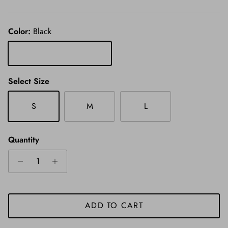
Color:
Black
Black
Select Size
S
M
L
Quantity
ADD TO CART