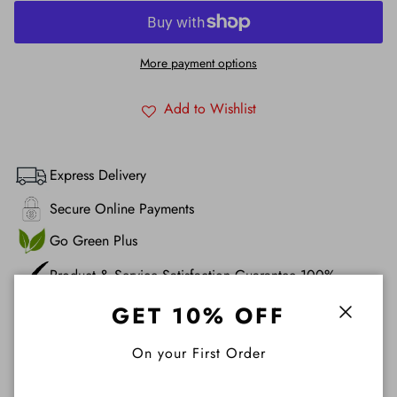
More payment options
Add to Wishlist
Express Delivery
Secure Online Payments
Go Green Plus
Product & Service Satisfaction Guarantee 100%
GET 10% OFF
Description
Close
On your First Order