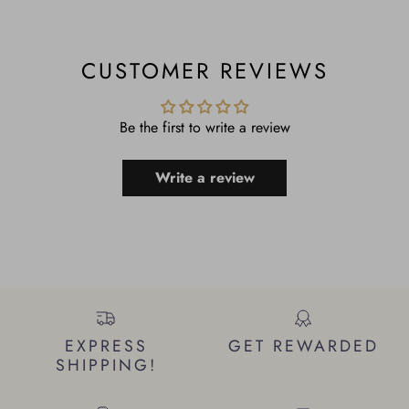
CUSTOMER REVIEWS
Be the first to write a review
Write a review
EXPRESS
GET REWARDED
SHIPPING!