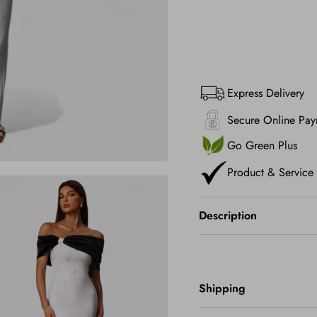
Express Delivery
Secure Online Pay
Go Green Plus
Product & Service
Description
Shipping