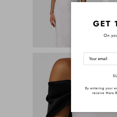
GET 
On you
S
By entering your e
receive Mara B