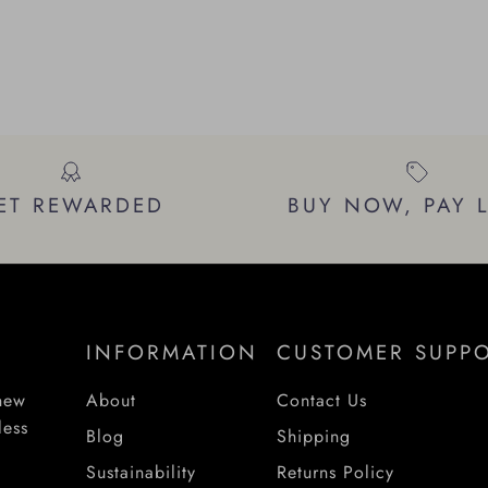
ET REWARDED
BUY NOW, PAY 
INFORMATION
CUSTOMER SUPP
 new
About
Contact Us
less
Blog
Shipping
Sustainability
Returns Policy