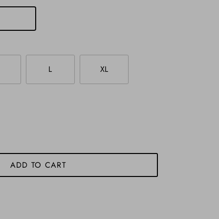
L
XL
ADD TO CART