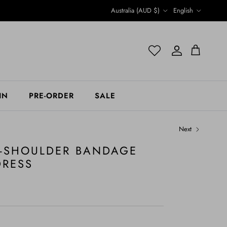
Country/Region
Language
Australia (AUD $)
English
Account
Account
Cart
IN
PRE-ORDER
SALE
Next
F-SHOULDER BANDAGE
DRESS