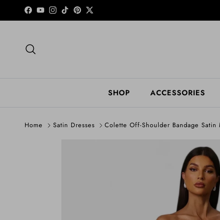
Skip to content
Facebook
YouTube
Instagram
TikTok
Pinterest
Twitter
Search
SHOP
ACCESSORIES
Home
Satin Dresses
Colette Off-Shoulder Bandage Satin
Skip to product information