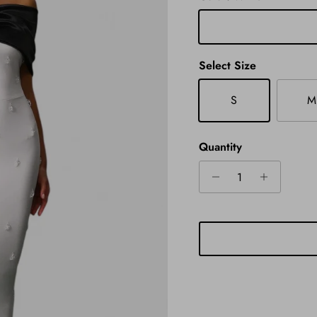
White
Select Size
S
M
Quantity