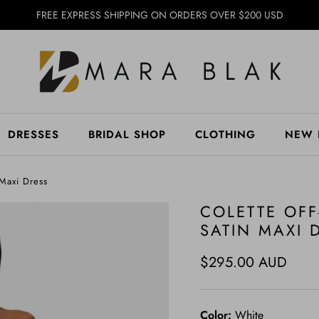
FREE EXPRESS SHIPPING ON ORDERS OVER $200 USD
DRESSES
BRIDAL SHOP
CLOTHING
NEW 
 Maxi Dress
COLETTE OF
SATIN MAXI 
Regular price
$295.00 AUD
Color:
White