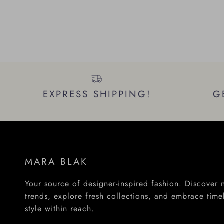
EXPRESS SHIPPING!
G
MARA BLAK
Your source of designer-inspired fashion. Discover
trends, explore fresh collections, and embrace time
style within reach.