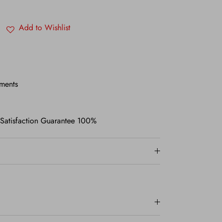
Add to Wishlist
ments
 Satisfaction Guarantee 100%