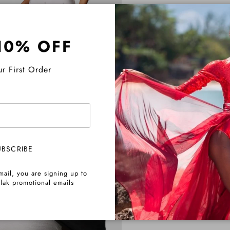
10% OFF
r First Order
UBSCRIBE
mail, you are signing up to
lak promotional emails