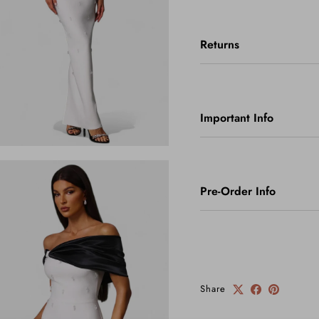
Returns
Important Info
Pre-Order Info
Share