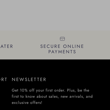
LATER
SECURE ONLINE
PAYMENTS
ORT
NEWSLETTER
Get 10% off your first order. Plus, be the
first to know about sales, new arrivals, and
exclusive offers!