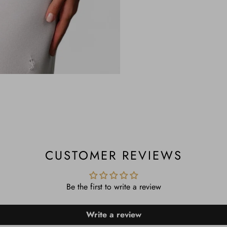
CUSTOMER REVIEWS
Be the first to write a review
Write a review