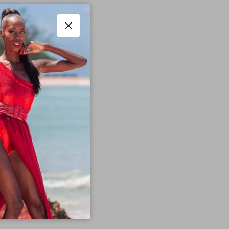
Close