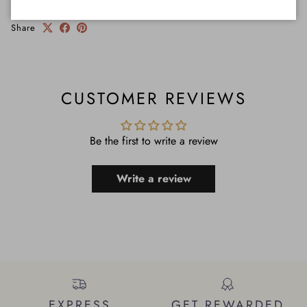
Share
CUSTOMER REVIEWS
Be the first to write a review
Write a review
EXPRESS
GET REWARDED