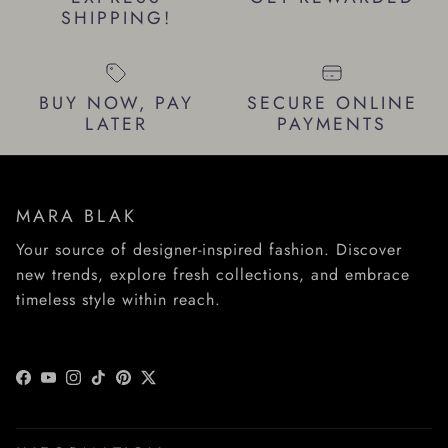
SHIPPING!
BUY NOW, PAY
SECURE ONLINE
LATER
PAYMENTS
MARA BLAK
Your source of designer-inspired fashion. Discover
new trends, explore fresh collections, and embrace
timeless style within reach.
Facebook
YouTube
Instagram
TikTok
Pinterest
Twitter