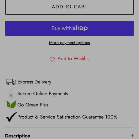
ADD TO CART
More payment options
Add to Wishlist
Express Delivery
Secure Online Payments
Go Green Plus
Product & Service Satisfaction Guarantee 100%
Description