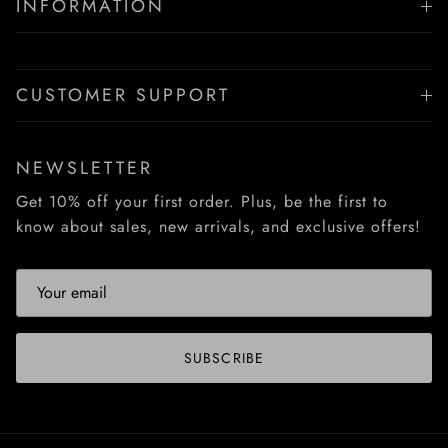
INFORMATION
CUSTOMER SUPPORT
NEWSLETTER
Get 10% off your first order. Plus, be the first to
know about sales, new arrivals, and exclusive offers!
SUBSCRIBE