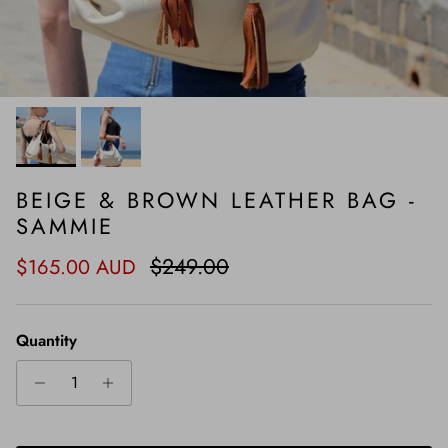
BEIGE & BROWN LEATHER BAG -
SAMMIE
Sale price
Regular price
$249.00
$165.00 AUD
Quantity