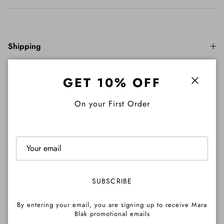
Shipping
GET 10% OFF
Close
Returns
On your First Order
Important Info
SUBSCRIBE
Pre-Order Info
By entering your email, you are signing up to receive Mara
Blak promotional emails