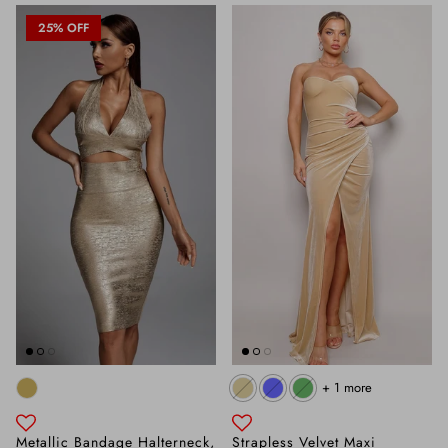
25% OFF
+ 1 more
Metallic Bandage Halterneck,
Strapless Velvet Maxi