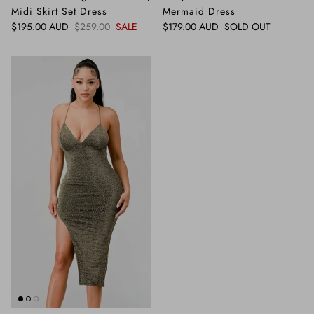
Midi Skirt Set Dress
Mermaid Dress
Sale price
Regular price
Regular price
$195.00 AUD
$259.00
SALE
$179.00 AUD
SOLD OUT