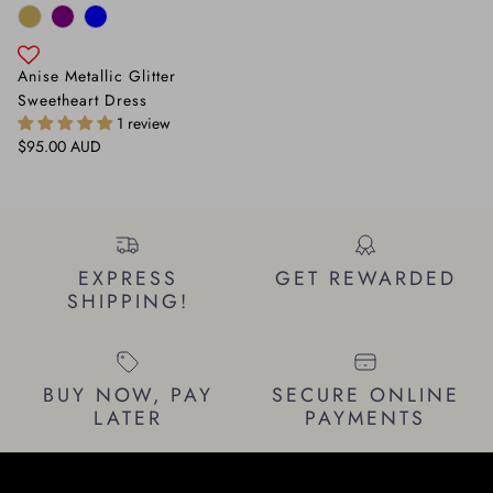
Anise Metallic Glitter
Sweetheart Dress
1 review
Regular price
$95.00 AUD
EXPRESS
GET REWARDED
SHIPPING!
BUY NOW, PAY
SECURE ONLINE
LATER
PAYMENTS