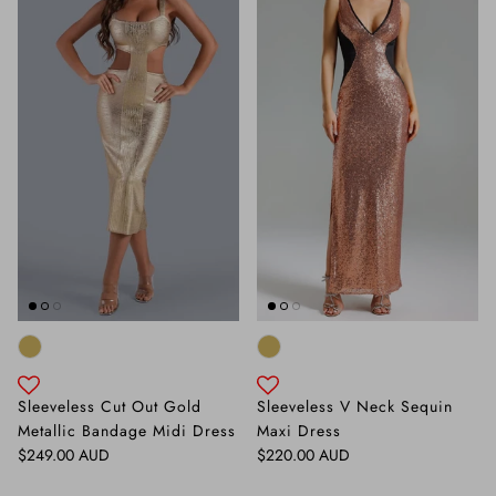
Sleeveless Cut Out Gold
Sleeveless V Neck Sequin
Metallic Bandage Midi Dress
Maxi Dress
Regular price
Regular price
$249.00 AUD
$220.00 AUD