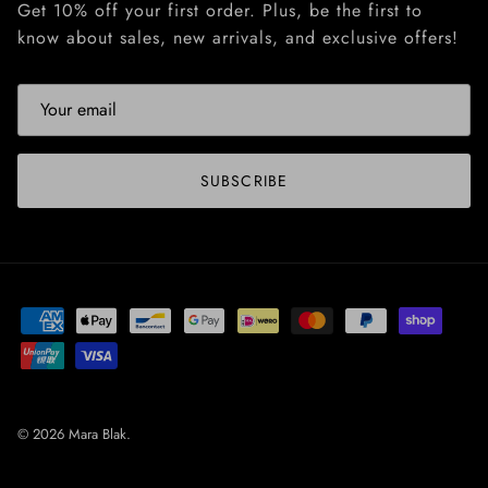
Get 10% off your first order. Plus, be the first to
know about sales, new arrivals, and exclusive offers!
SUBSCRIBE
© 2026
Mara Blak
.