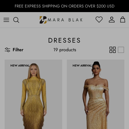
Skip to content
FREE EXPRESS SHIPPING ON ORDERS OVER $200 USD
Account
Account
Cart
DRESSES
Filter
19 products
NEW ARRIVAL
NEW ARRIVAL