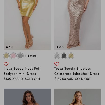
+ 1 more
Nova Scoop Neck Foil
Tessa Sequin Strapless
Bodycon Mini Dress
Crisscross Tube Maxi Dress
Regular price
Regular price
$135.00 AUD
SOLD OUT
$189.00 AUD
SOLD OUT