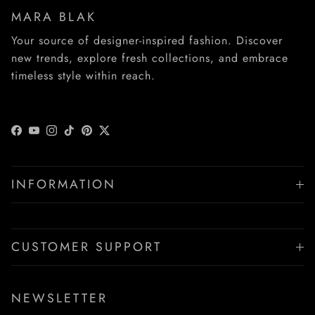
MARA BLAK
Your source of designer-inspired fashion. Discover
new trends, explore fresh collections, and embrace
timeless style within reach.
Facebook
YouTube
Instagram
TikTok
Pinterest
Twitter
INFORMATION
CUSTOMER SUPPORT
NEWSLETTER