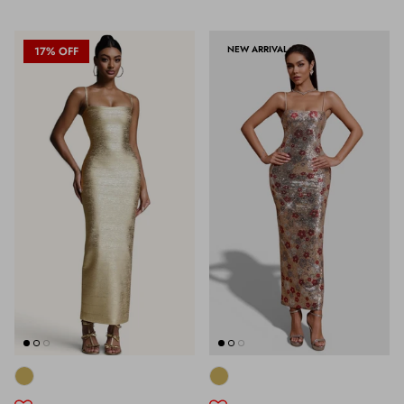
NEW ARRIVAL
17% OFF