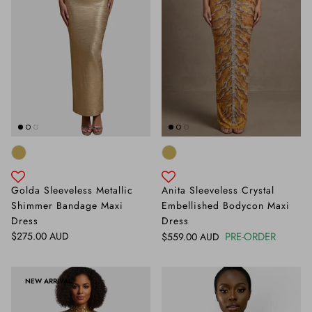
Golda Sleeveless Metallic
Anita Sleeveless Crystal
Shimmer Bandage Maxi
Embellished Bodycon Maxi
Dress
Dress
Regular price
$275.00 AUD
Regular price
PRE-ORDER
$559.00 AUD
NEW ARRIVAL