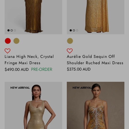
Liana High Neck, Crystal
Aurélie Gold Sequin Off
Fringe Maxi Dress
Shoulder Ruched Maxi Dress
Regular price
Regular price
PRE-ORDER
$375.00 AUD
$490.00 AUD
NEW ARRIVAL
NEW ARRIVAL