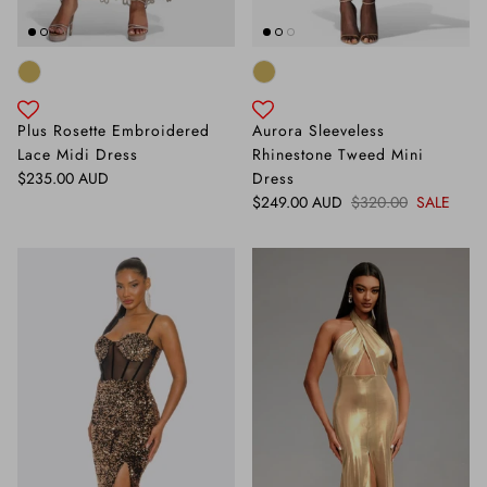
Plus Rosette Embroidered
Aurora Sleeveless
Lace Midi Dress
Rhinestone Tweed Mini
Regular price
$235.00 AUD
Dress
Sale price
Regular price
$249.00 AUD
$320.00
SALE