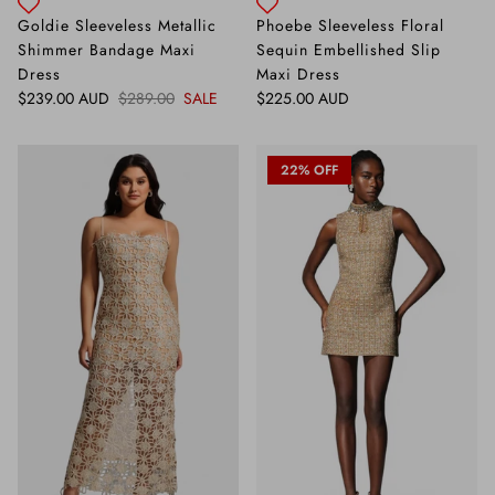
Goldie Sleeveless Metallic
Phoebe Sleeveless Floral
Shimmer Bandage Maxi
Sequin Embellished Slip
Dress
Maxi Dress
Sale price
Regular price
Regular price
$239.00 AUD
$289.00
SALE
$225.00 AUD
22% OFF