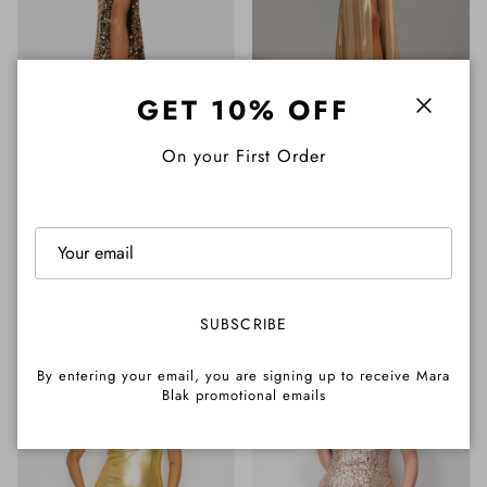
GET 10% OFF
Close
On your First Order
+ 1 more
Megan Sleeveless Velvet
Dana Gold Halterneck Front
Sequin Corset Maxi Dress
Slit Maxi Dress
Regular price
Regular price
$265.00 AUD
$245.00 AUD
SUBSCRIBE
By entering your email, you are signing up to receive Mara
Blak promotional emails