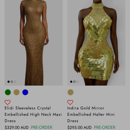
Elidi Sleeveless Crystal
Indira Gold Mirror
Embellished High Neck Maxi
Embellished Halter Mini
Dress
Dress
Regular price
PRE-ORDER
Regular price
PRE-ORDER
$329.00 AUD
$295.00 AUD